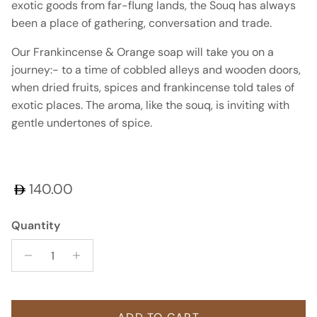
exotic goods from far-flung lands, the Souq has always
been a place of gathering, conversation and trade.
Our Frankincense & Orange soap will take you on a
journey:- to a time of cobbled alleys and wooden doors,
when dried fruits, spices and frankincense told tales of
exotic places. The aroma, like the souq, is inviting with
gentle undertones of spice.
Regular price
140.00
Quantity