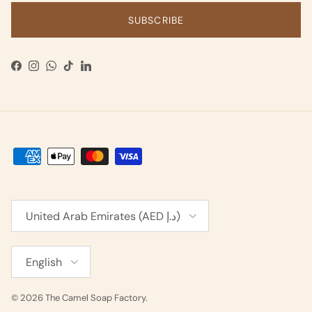
SUBSCRIBE
Facebook
Instagram
WhatsApp
TikTok
LinkedIn
Country/Region
United Arab Emirates (AED د.إ)
Language
English
© 2026
The Camel Soap Factory
.