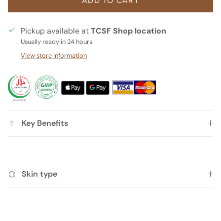
ADD TO CART
Pickup available at
TCSF Shop location
Usually ready in 24 hours
View store information
Key Benefits
Skin type