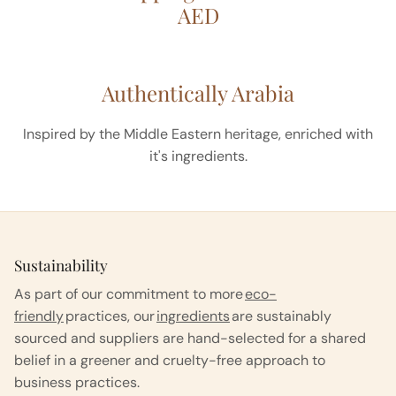
AED
Authentically Arabia
Inspired by the Middle Eastern heritage, enriched with
it's ingredients.
Sustainability
As part of our commitment to more
eco-
friendly
practices, our
ingredients
are sustainably
sourced and suppliers are hand-selected for a shared
belief in a greener and cruelty-free approach to
business practices.