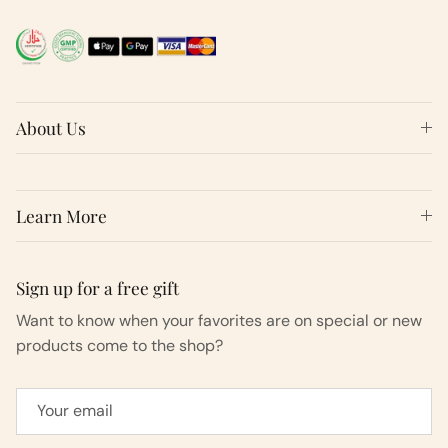
About Us
Learn More
Sign up for a free gift
Want to know when your favorites are on special or new
products come to the shop?