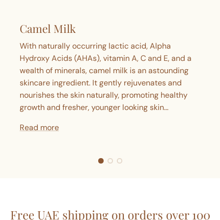
Camel Milk
With naturally occurring lactic acid, Alpha
Hydroxy Acids (AHAs), vitamin A, C and E, and a
wealth of minerals, camel milk is an astounding
skincare ingredient. It gently rejuvenates and
nourishes the skin naturally, promoting healthy
growth and fresher, younger looking skin...
Read more
Free UAE shipping on orders over 100