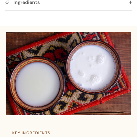
Ingredients
KEY INGREDIENTS