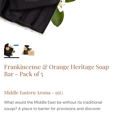
Frankincense & Orange Heritage Soap
Bar - Pack of 5
Middle Eastern Aroma - 95G
What would the Middle East be without its traditional
souqs? A place to barter for provisions and discover